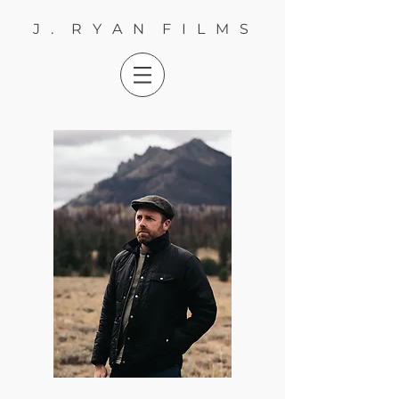
J . R Y A N F I L M S