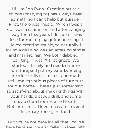
Hi, I'm Jon Ryan. Creating artistic
things (or trying to) has always been
something I can't help but pursue.
First, there was music. When I was a
kid I was a drummer, and after banging
away for a few years I decided it was
time for me to play guitar and sing. I
loved creating music, so naturally I
found a girl who was an amazing singer
and married her. We both dabbled in
painting. I wasn't that great. We
started a family and needed more
furniture, so I put my woodworking
creation skills to the test and made
(still make) various pieces of furniture
for our home. There's just something
so satisfying about making things with
your hands, a saw, a drill, and some
cheap stain from Home Depot.
Bottom line is, I love to create - even if
it's dusty, messy, or loud.
But you're not here for all that. You're
here because I've also fallen in love with