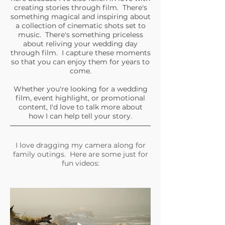
creating stories through film. There's
something magical and inspiring about
a collection of cinematic shots set to
music. There's something priceless
about reliving your wedding day
through film. I capture these moments
so that you can enjoy them for years to
come.
Whether you're looking for a wedding
film, event highlight, or promotional
content, I'd love to talk more about
how I can help tell your story.
I love dragging my camera along for
family outings. Here are some just for
fun videos: